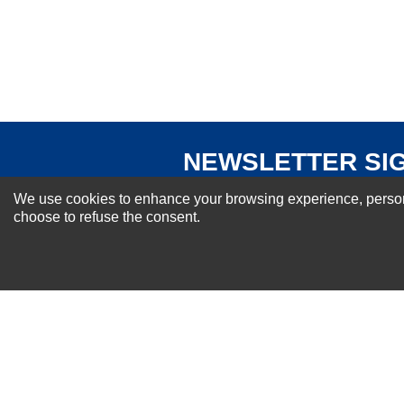
Your Review
NEWSLETTER SI
For Special Offers and More !
We use cookies to enhance your browsing experience, personal
choose to refuse the consent.
About us
Why Choose Sibbex
Coupons & Specials
Contact Us
RMA & Exchange Policy
International Orders