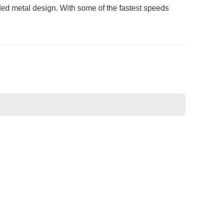
uded metal design. With some of the fastest speeds