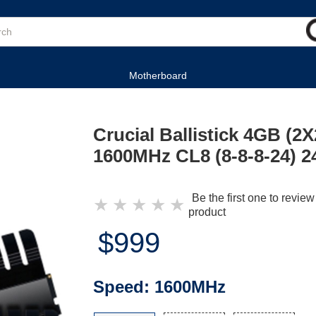
Motherboard
Crucial Ballistick 4GB (
1600MHz CL8 (8-8-8-24) 2
Be the first one to review
★
★
★
★
★
product
$999
Speed:
1600MHz