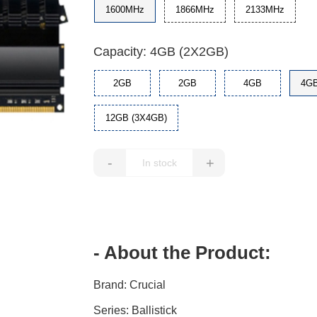
1600MHz
1866MHz
2133MHz
Capacity: 4GB (2X2GB)
2GB
2GB
4GB
4GB
12GB (3X4GB)
-
+
- About the Product:
Brand: Crucial
Series: Ballistick