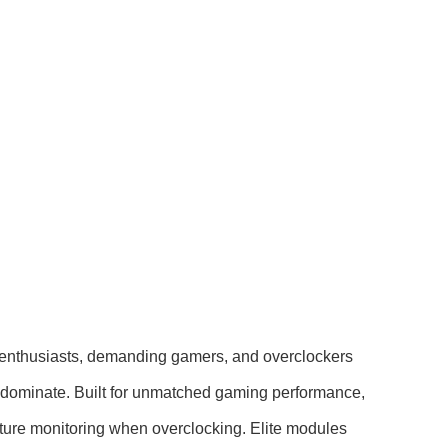
enthusiasts, demanding gamers, and overclockers
o dominate. Built for unmatched gaming performance,
rature monitoring when overclocking. Elite modules