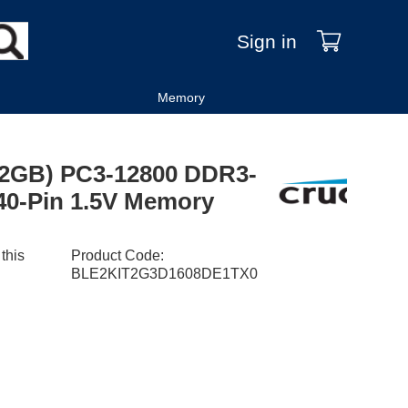
Sign in
Memory
2X2GB) PC3-12800 DDR3-
40-Pin 1.5V Memory
 this
Product Code
:
BLE2KIT2G3D1608DE1TX0