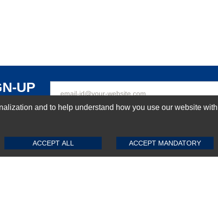
GN-UP
ization and to help understand how you use our website with Mic
SUBMIT REVIEW
CLEAR
Top Selling items
ACCEPT ALL
ACCEPT MANDATORY
Top Selling Motherboards
Top Selling RAMs
Top Selling Server Hard Drives
Top Selling Networking Appliances
Top Selling Processors