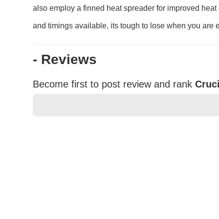
also employ a finned heat spreader for improved heat 
and timings available, its tough to lose when you are 
- Reviews
Become first to post review and rank
Cruc
★
★
★
★
★
Rating
Your Name *
Durability?
Excellent
As Expected
Poor