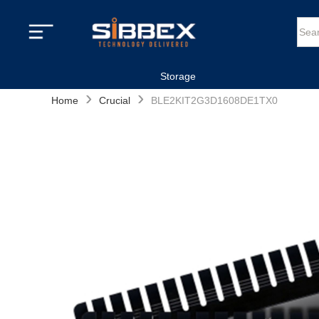
Storage
›
›
Home
Crucial
BLE2KIT2G3D1608DE1TX0