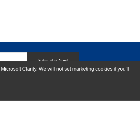
Subscribe Now!
rosoft Clarity. We will not set marketing cookies if you'll
Our Services
Technical Support Services
Annual Maintenance Contract Services
Data Center Relocation Services
Asset Remarketing Services
Equipment Recycling Services