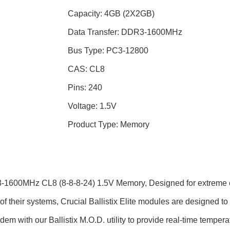
Capacity: 4GB (2X2GB)
Data Transfer: DDR3-1600MHz
Bus Type: PC3-12800
CAS: CL8
Pins: 240
Voltage: 1.5V
Product Type: Memory
3-1600MHz CL8 (8-8-8-24) 1.5V Memory, Designed for extreme 
f their systems, Crucial Ballistix Elite modules are designed t
dem with our Ballistix M.O.D. utility to provide real-time tempe