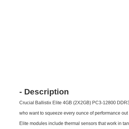
- Description
Crucial Ballistix Elite 4GB (2X2GB) PC3-12800 DDR
who want to squeeze every ounce of performance out o
Elite modules include thermal sensors that work in tan