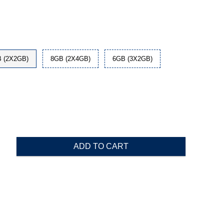
 (2X2GB)
8GB (2X4GB)
6GB (3X2GB)
ADD TO CART