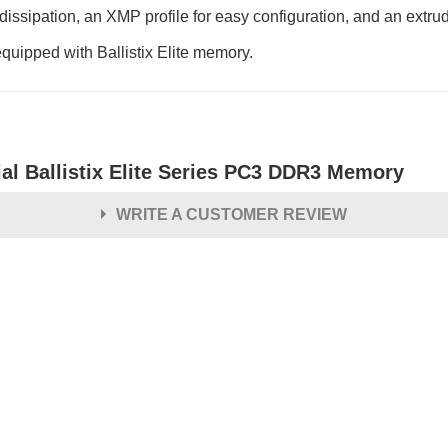
dissipation, an XMP profile for easy configuration, and an extr
equipped with Ballistix Elite memory.
ial Ballistix Elite Series PC3 DDR3 Memory
WRITE A CUSTOMER REVIEW