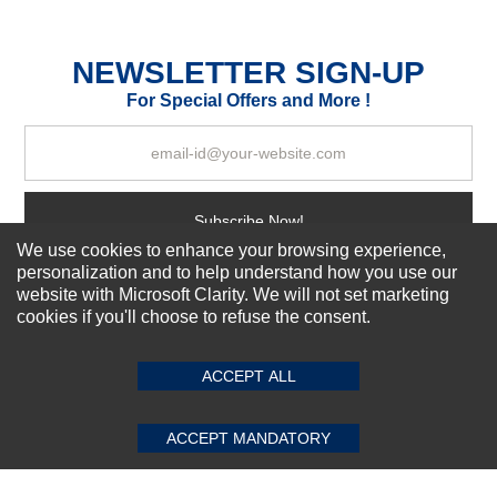
Durability?
Excellent
As Expected
Poor
NEWSLETTER SIGN-UP
For Special Offers and More !
Your Review
Subscribe Now!
We use cookies to enhance your browsing experience,
personalization and to help understand how you use our
website with Microsoft Clarity. We will not set marketing
About us
cookies if you'll choose to refuse the consent.
SUBMIT REVIEW
CLEAR
Top Selling items
Our Services
ACCEPT ALL
Connect With Us
ACCEPT MANDATORY