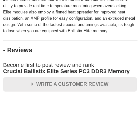
utility to provide real-time temperature monitoring when overclocking.
Elite modules also employ a finned heat spreader for improved heat
dissipation, an XMP profile for easy configuration, and an extruded metal
design. With some of the fastest speeds and timings available, its tough
to lose when you are equipped with Ballistix Elite memory.
- Reviews
Become first to post review and rank
Crucial Ballistix Elite Series PC3 DDR3 Memory
WRITE A CUSTOMER REVIEW
★
★
★
★
★
Rating
Your Name *