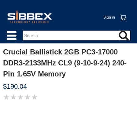
Sign in
Crucial Ballistick 2GB PC3-17000
DDR3-2133MHz CL9 (9-10-9-24) 240-
Pin 1.65V Memory
$190.04
★
★
★
★
★