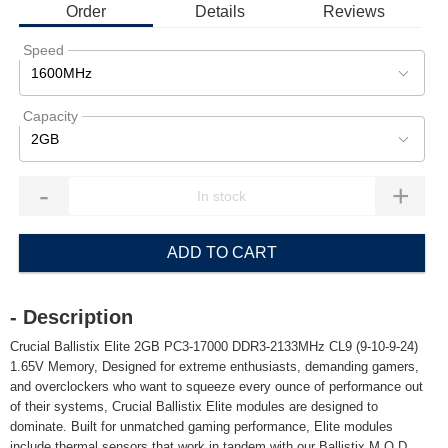
Order
Details
Reviews
Speed
1600MHz
Capacity
2GB
-
+
ADD TO CART
- Description
Crucial Ballistix Elite 2GB PC3-17000 DDR3-2133MHz CL9 (9-10-9-24)
1.65V Memory, Designed for extreme enthusiasts, demanding gamers,
and overclockers who want to squeeze every ounce of performance out
of their systems, Crucial Ballistix Elite modules are designed to
dominate. Built for unmatched gaming performance, Elite modules
include thermal sensors that work in tandem with our Ballistix M.O.D.