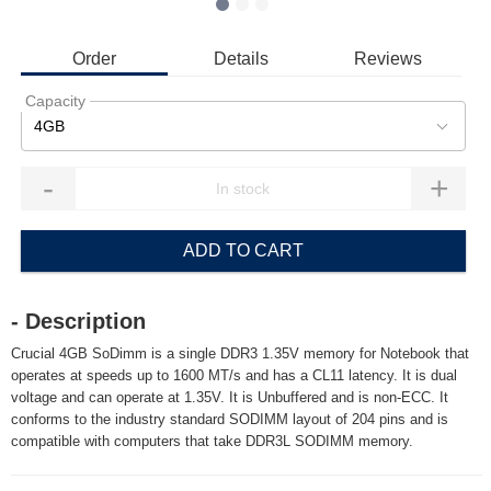
Order
Details
Reviews
Capacity
4GB
-
+
ADD TO CART
- Description
Crucial 4GB SoDimm is a single DDR3 1.35V memory for Notebook that
operates at speeds up to 1600 MT/s and has a CL11 latency. It is dual
voltage and can operate at 1.35V. It is Unbuffered and is non-ECC. It
conforms to the industry standard SODIMM layout of 204 pins and is
compatible with computers that take DDR3L SODIMM memory.