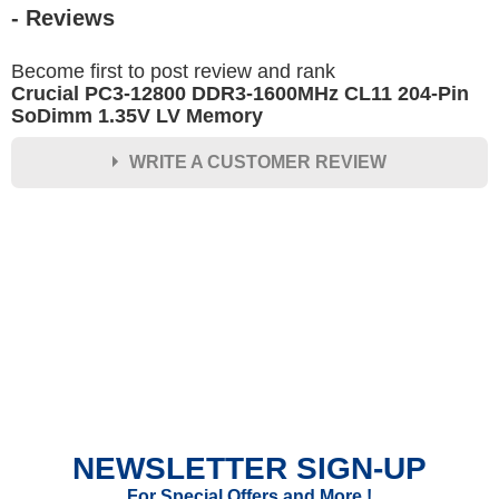
- Reviews
Become first to post review and rank
Crucial PC3-12800 DDR3-1600MHz CL11 204-Pin
SoDimm 1.35V LV Memory
WRITE A CUSTOMER REVIEW
★
★
★
★
★
Rating
Your Name *
Durability?
Excellent
As Expected
Poor
NEWSLETTER SIGN-UP
Your Review
For Special Offers and More !