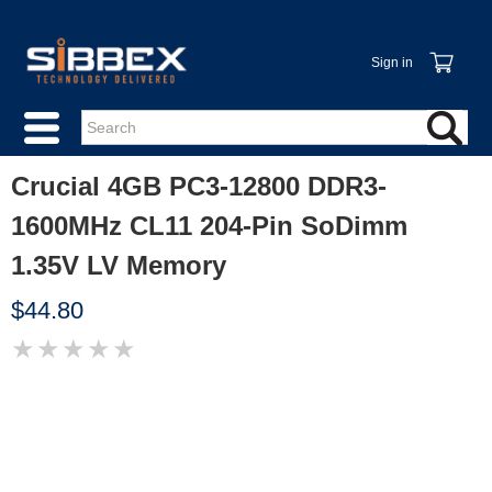
Sign in
Crucial 4GB PC3-12800 DDR3-
1600MHz CL11 204-Pin SoDimm
1.35V LV Memory
$44.80
★
★
★
★
★