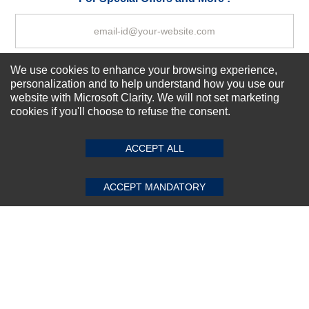
We use cookies to enhance your browsing experience,
Subscribe Now!
personalization and to help understand how you use our
website with Microsoft Clarity. We will not set marketing
cookies if you'll choose to refuse the consent.
SUBMIT REVIEW
CLEAR
About us
Top Selling items
ACCEPT ALL
Our Services
Connect With Us
ACCEPT MANDATORY
© 2011-2026 Sibbex | All rights reserved