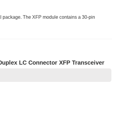
al package. The XFP module contains a 30-pin
plex LC Connector XFP Transceiver