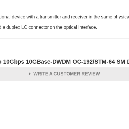
al device with a transmitter and receiver in the same physic
d a duplex LC connector on the optical interface.
o 10Gbps 10GBase-DWDM OC-192/STM-64 SM Du
WRITE A CUSTOMER REVIEW