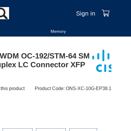
Sign in
Memory
DWDM OC-192/STM-64 SM
uplex LC Connector XFP
 this product
Product Code
:
ONS-XC-10G-EP38.1