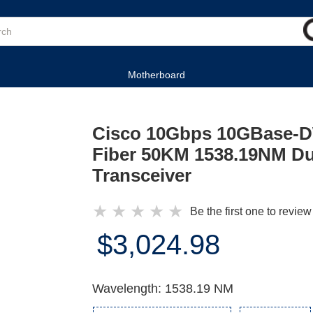
Motherboard
Cisco 10Gbps 10GBase-
Fiber 50KM 1538.19NM D
Transceiver
★
★
★
★
★
Be the first one to review
$3,024.98
Wavelength: 1538.19 NM