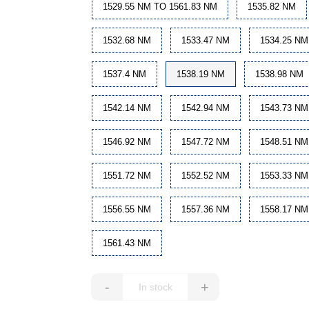
1529.55 NM TO 1561.83 NM
1535.82 NM
1532.68 NM
1533.47 NM
1534.25 NM
1537.4 NM
1538.19 NM
1538.98 NM
1542.14 NM
1542.94 NM
1543.73 NM
1546.92 NM
1547.72 NM
1548.51 NM
1551.72 NM
1552.52 NM
1553.33 NM
1556.55 NM
1557.36 NM
1558.17 NM
1561.43 NM
-
+