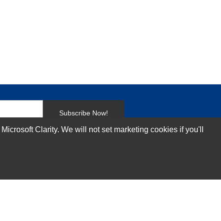
Subscribe Now!
rosoft Clarity. We will not set marketing cookies if you'll
Our Services
Technical Support Services
Annual Maintenance Contract Services
Data Center Relocation Services