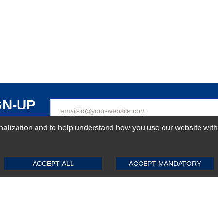
GN-UP
ization and to help understand how you use our website with Mic
SUBMIT REVIEW
CLEAR
Top Selling items
ACCEPT ALL
ACCEPT MANDATORY
Top Selling Motherboards
Top Selling RAMs
Top Selling Server Hard Drives