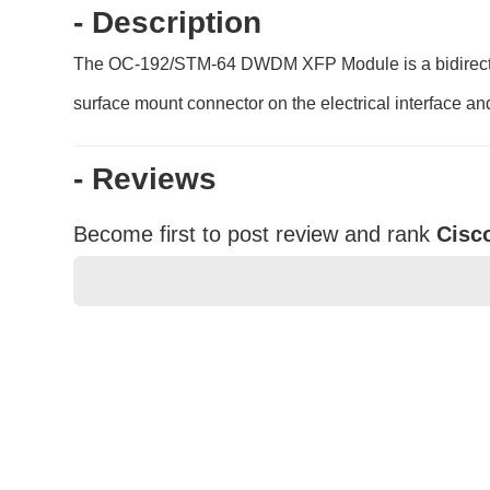
- Description
The OC-192/STM-64 DWDM XFP Module is a bidirection
surface mount connector on the electrical interface an
- Reviews
Become first to post review and rank
Cisc
★
★
★
★
★
Rating
Your Name *
Durability?