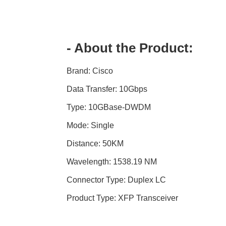
- About the Product:
Brand: Cisco
Data Transfer: 10Gbps
Type: 10GBase-DWDM
Mode: Single
Distance: 50KM
Wavelength: 1538.19 NM
Connector Type: Duplex LC
Product Type: XFP Transceiver