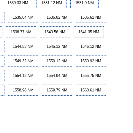
1530.33 NM
1531.12 NM
1531.9 NM
1535.04 NM
1535.82 NM
1536.61 NM
1538.77 NM
1540.56 NM
1541.35 NM
1544.53 NM
1545.32 NM
1546.12 NM
1549.32 NM
1550.12 NM
1550.92 NM
1554.13 NM
1554.94 NM
1555.75 NM
1558.98 NM
1559.79 NM
1560.61 NM