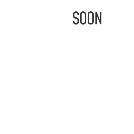
IMAGE
COMING
SOON