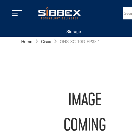
Storage
›
›
Home
Cisco
ONS-XC-10G-EP38.1