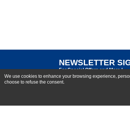
Excellent
As Expected
Poor
Your Review
NEWSLETTER SI
For Special Offers and More !
We use cookies to enhance your browsing experience, personal
choose to refuse the consent.
About us
Why Choose Sibbex
Coupons & Specials
Contact Us