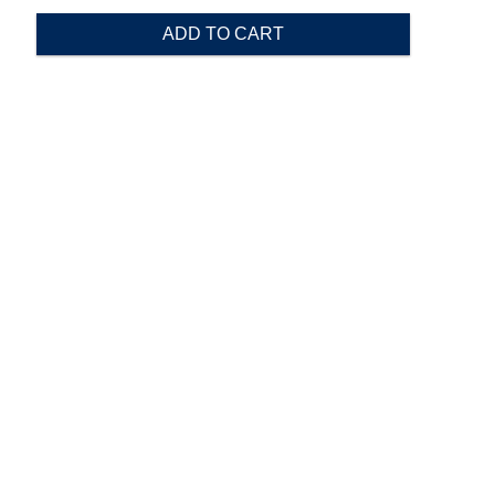
ADD TO CART