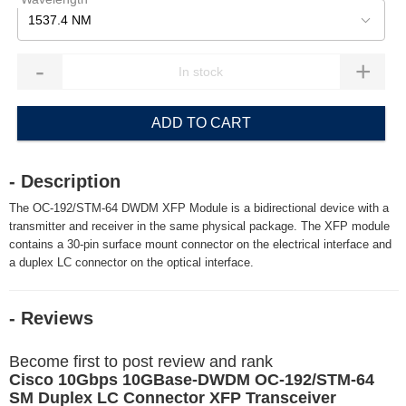
1537.4 NM
-
+
ADD TO CART
- Description
The OC-192/STM-64 DWDM XFP Module is a bidirectional device with a
transmitter and receiver in the same physical package. The XFP module
contains a 30-pin surface mount connector on the electrical interface and
a duplex LC connector on the optical interface.
- Reviews
Become first to post review and rank
Cisco 10Gbps 10GBase-DWDM OC-192/STM-64
SM Duplex LC Connector XFP Transceiver