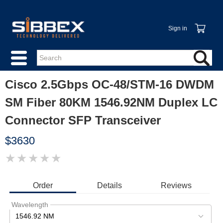
Sign in
Cisco 2.5Gbps OC-48/STM-16 DWDM
SM Fiber 80KM 1546.92NM Duplex LC
Connector SFP Transceiver
$3630
★
★
★
★
★
IMAGE
COMING
SOON
Order
Details
Reviews
Wavelength
1546.92 NM