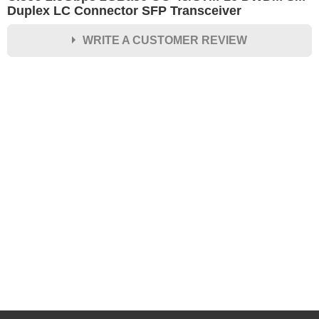
Duplex LC Connector SFP Transceiver
WRITE A CUSTOMER REVIEW
★
★
★
★
★
Rating
Your Name *
Durability?
Excellent
As Expected
Poor
Your Review