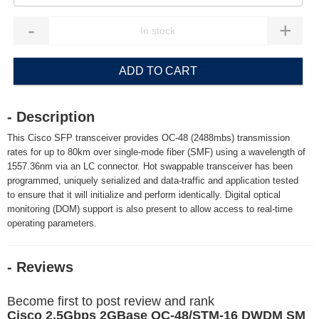
-
+
ADD TO CART
- Description
This Cisco SFP transceiver provides OC-48 (2488mbs) transmission
rates for up to 80km over single-mode fiber (SMF) using a wavelength of
1557.36nm via an LC connector. Hot swappable transceiver has been
programmed, uniquely serialized and data-traffic and application tested
to ensure that it will initialize and perform identically. Digital optical
monitoring (DOM) support is also present to allow access to real-time
operating parameters.
- Reviews
Become first to post review and rank
Cisco 2.5Gbps 2GBase OC-48/STM-16 DWDM SM