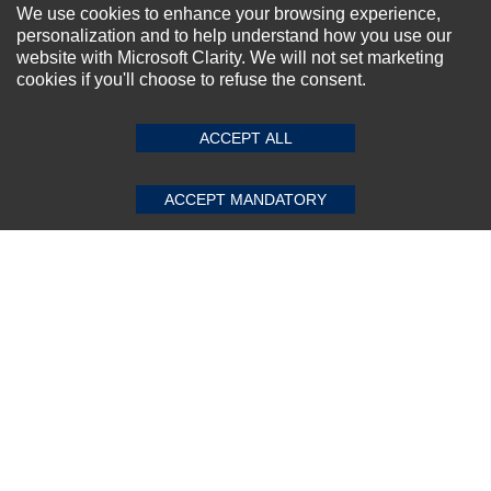
NEWSLETTER SIGN-UP
We use cookies to enhance your browsing experience,
personalization and to help understand how you use our
For Special Offers and More !
website with Microsoft Clarity. We will not set marketing
cookies if you'll choose to refuse the consent.
SUBMIT REVIEW
CLEAR
ACCEPT ALL
Subscribe Now!
ACCEPT MANDATORY
About us
Top Selling items
Our Services
Connect With Us
© 2011-2026 Sibbex | All rights reserved