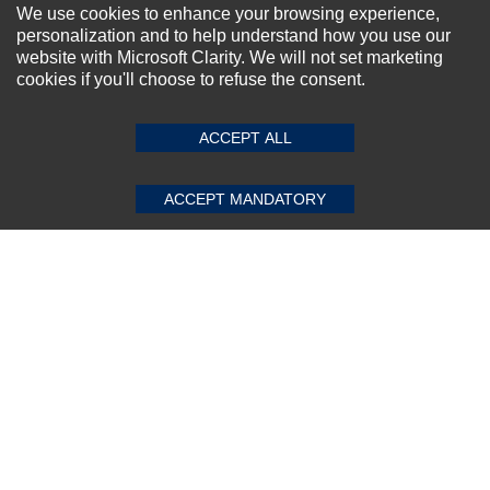
NEWSLETTER SIGN-UP
We use cookies to enhance your browsing experience,
personalization and to help understand how you use our
For Special Offers and More !
website with Microsoft Clarity. We will not set marketing
cookies if you'll choose to refuse the consent.
SUBMIT REVIEW
CLEAR
ACCEPT ALL
Subscribe Now!
ACCEPT MANDATORY
About us
Top Selling items
Our Services
Connect With Us
© 2011-2026 Sibbex | All rights reserved