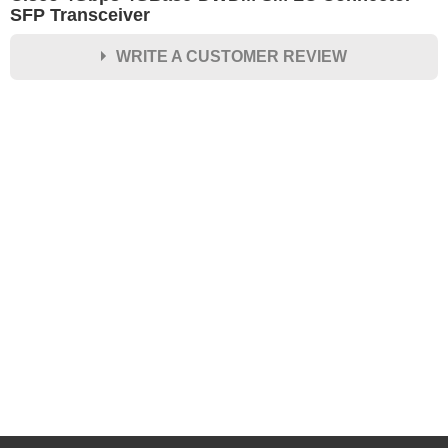
SFP Transceiver
WRITE A CUSTOMER REVIEW
★
★
★
★
★
Rating
Your Name *
Durability?
Excellent
As Expected
Poor
Your Review