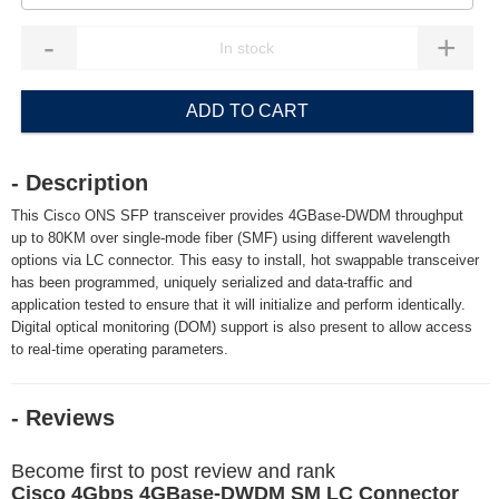
-
+
ADD TO CART
- Description
This Cisco ONS SFP transceiver provides 4GBase-DWDM throughput
up to 80KM over single-mode fiber (SMF) using different wavelength
options via LC connector. This easy to install, hot swappable transceiver
has been programmed, uniquely serialized and data-traffic and
application tested to ensure that it will initialize and perform identically.
Digital optical monitoring (DOM) support is also present to allow access
to real-time operating parameters.
- Reviews
Become first to post review and rank
Cisco 4Gbps 4GBase-DWDM SM LC Connector