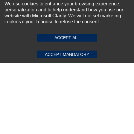
NEWSLETTER SIGN-UP
We use cookies to enhance your browsing experience,
personalization and to help understand how you use our
For Special Offers and More !
website with Microsoft Clarity. We will not set marketing
cookies if you'll choose to refuse the consent.
SUBMIT REVIEW
CLEAR
ACCEPT ALL
Subscribe Now!
ACCEPT MANDATORY
About us
Top Selling items
Our Services
Connect With Us
© 2011-2026 Sibbex | All rights reserved