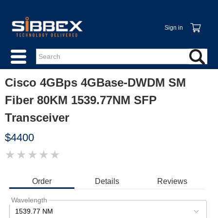
Sign in
Cisco 4GBps 4GBase-DWDM SM
Fiber 80KM 1539.77NM SFP
Transceiver
$4400
★
★
★
★
★
IMAGE
COMING
SOON
Order
Details
Reviews
Wavelength
1539.77 NM