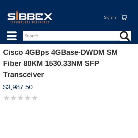
Sign in
Cisco 4GBps 4GBase-DWDM SM
Fiber 80KM 1530.33NM SFP
Transceiver
$3,987.50
★
★
★
★
★