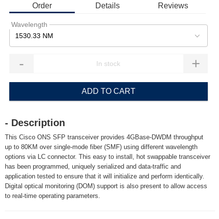
Order
Details
Reviews
Wavelength
1530.33 NM
-
+
ADD TO CART
- Description
This Cisco ONS SFP transceiver provides 4GBase-DWDM throughput
up to 80KM over single-mode fiber (SMF) using different wavelength
options via LC connector. This easy to install, hot swappable transceiver
has been programmed, uniquely serialized and data-traffic and
application tested to ensure that it will initialize and perform identically.
Digital optical monitoring (DOM) support is also present to allow access
to real-time operating parameters.