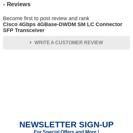
- Reviews
Become first to post review and rank
Cisco 4Gbps 4GBase-DWDM SM LC Connector
SFP Transceiver
WRITE A CUSTOMER REVIEW
★
★
★
★
★
Rating
Your Name *
Durability?
Excellent
As Expected
Poor
NEWSLETTER SIGN-UP
Your Review
For Special Offers and More !