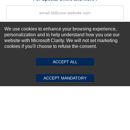
We use cookies to enhance your browsing experience,
Subscribe Now!
personalization and to help understand how you use our
website with Microsoft Clarity. We will not set marketing
cookies if you'll choose to refuse the consent.
SUBMIT REVIEW
CLEAR
About us
Top Selling items
ACCEPT ALL
Our Services
Connect With Us
ACCEPT MANDATORY
© 2011-2026 Sibbex | All rights reserved