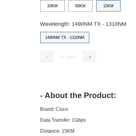
20KM
80KM
15KM
Wavelength: 1490NM TX - 1310NM
1490NM TX - 1310NM
-
+
- About the Product:
Brand: Cisco
Data Transfer: 1Gbps
Distance: 15KM