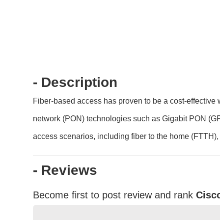
- Description
Fiber-based access has proven to be a cost-effective 
network (PON) technologies such as Gigabit PON (GP
access scenarios, including fiber to the home (FTTH), fi
- Reviews
Become first to post review and rank
Cisc