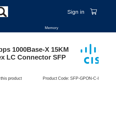
Sign in
Memory
bps 1000Base-X 15KM
x LC Connector SFP
 this product
Product Code
:
SFP-GPON-C-I