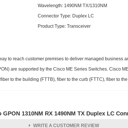
Wavelength: 1490NM TX/1310NM
Connector Type: Duplex LC
Product Type: Transceiver
way to reach customer premises to deliver managed business and
ON) are supported by the Cisco ME Series Switches. Cisco ME 
ber to the building (FTTB), fiber to the curb (FTTC), fiber to the
o GPON 1310NM RX 1490NM TX Duplex LC Conn
WRITE A CUSTOMER REVIEW