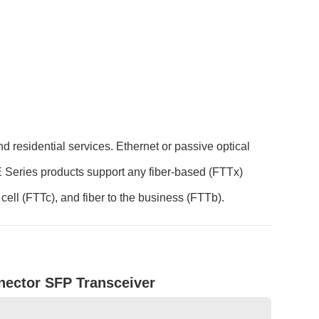
 residential services. Ethernet or passive optical
Series products support any fiber-based (FTTx)
 cell (FTTc), and fiber to the business (FTTb).
ector SFP Transceiver