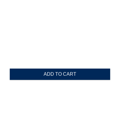
ADD TO CART