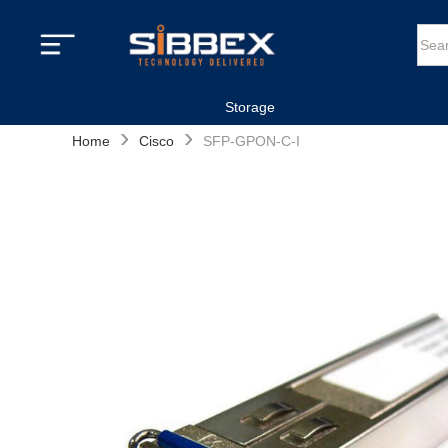
Storage
›
›
Home
Cisco
SFP-GPON-C-I