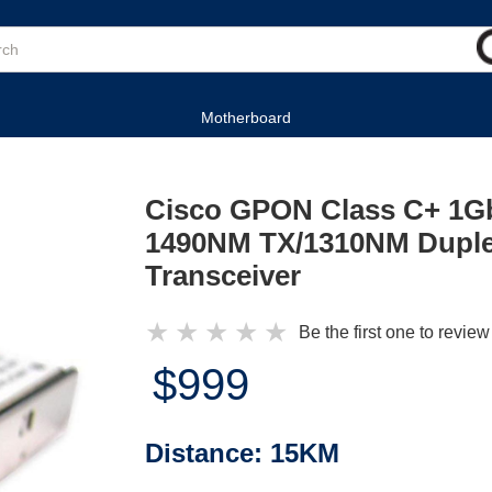
Motherboard
Cisco GPON Class C+ 1G
1490NM TX/1310NM Duple
Transceiver
★
★
★
★
★
Be the first one to review
$999
Distance:
15KM