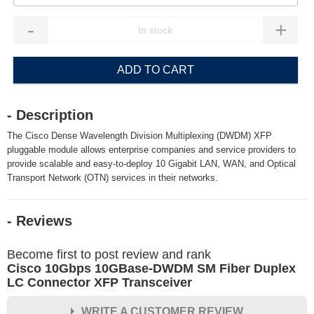
-
+
ADD TO CART
- Description
The Cisco Dense Wavelength Division Multiplexing (DWDM) XFP
pluggable module allows enterprise companies and service providers to
provide scalable and easy-to-deploy 10 Gigabit LAN, WAN, and Optical
Transport Network (OTN) services in their networks.
- Reviews
Become first to post review and rank
Cisco 10Gbps 10GBase-DWDM SM Fiber Duplex
LC Connector XFP Transceiver
WRITE A CUSTOMER REVIEW