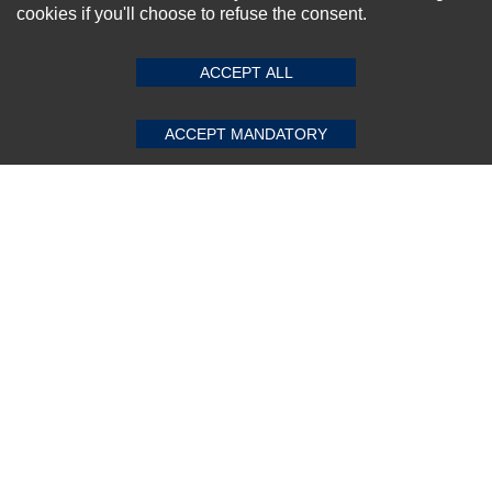
cookies if you'll choose to refuse the consent.
SUBMIT REVIEW
CLEAR
ACCEPT ALL
Subscribe Now!
ACCEPT MANDATORY
About us
Top Selling items
Our Services
Connect With Us
© 2011-2026 Sibbex | All rights reserved
Powered by
CommercePad