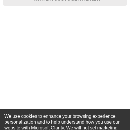
★
★
★
★
★
Rating
Your Name *
Durability?
Excellent
As Expected
Poor
Your Review
We use cookies to enhance your browsing experience,
NEWSLETTER SIGN-UP
personalization and to help understand how you use our
website with Microsoft Clarity. We will not set marketing
For Special Offers and More !