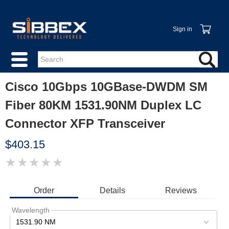
Sign in
Cisco 10Gbps 10GBase-DWDM SM
Fiber 80KM 1531.90NM Duplex LC
Connector XFP Transceiver
$403.15
★
★
★
★
★
IMAGE
COMING
SOON
Order
Details
Reviews
Wavelength
1531.90 NM