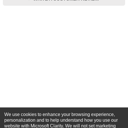
★
★
★
★
★
Rating
Your Name *
Durability?
Excellent
As Expected
Poor
Your Review
We use cookies to enhance your browsing experience,
NEWSLETTER SIGN-UP
personalization and to help understand how you use our
website with Microsoft Clarity. We will not set marketing
For Special Offers and More !