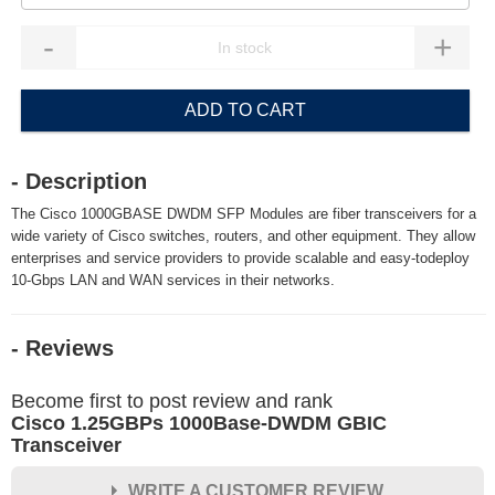
-
+
ADD TO CART
- Description
The Cisco 1000GBASE DWDM SFP Modules are fiber transceivers for a
wide variety of Cisco switches, routers, and other equipment. They allow
enterprises and service providers to provide scalable and easy-todeploy
10-Gbps LAN and WAN services in their networks.
- Reviews
Become first to post review and rank
Cisco 1.25GBPs 1000Base-DWDM GBIC
Transceiver
WRITE A CUSTOMER REVIEW