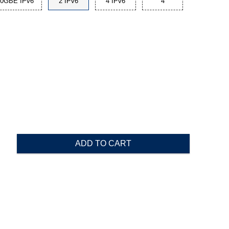
10GBE IPv6
2 IPv6
4 IPv6
4
ADD TO CART