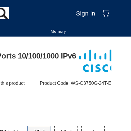
Sign in
Memory
orts 10/100/1000 IPv6
 this product
Product Code
:
WS-C3750G-24T-E