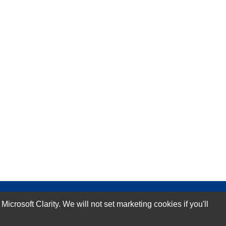
rosoft Clarity. We will not set marketing cookies if you'll
Subscribe Now!