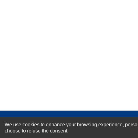
★
★
★
★
★
Rating
Your Name *
Durability?
Excellent
As Expected
Poor
Your Review
NEWSLETTER SI
We use cookies to enhance your browsing experience, personal
choose to refuse the consent.
For Special Offers and More !