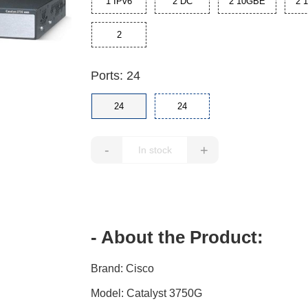
1 IPv6
2 DC
2 10GBE
2 
2
Ports: 24
24
24
-
+
- About the Product:
Brand: Cisco
Model: Catalyst 3750G