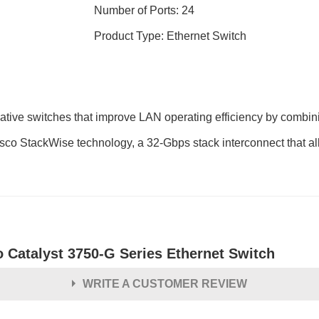
Number of Ports: 24
Product Type: Ethernet Switch
tive switches that improve LAN operating efficiency by combini
isco StackWise technology, a 32-Gbps stack interconnect that allo
o Catalyst 3750-G Series Ethernet Switch
WRITE A CUSTOMER REVIEW