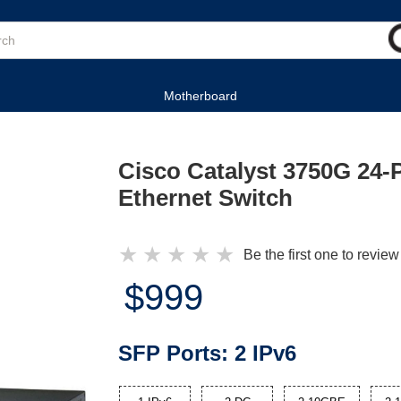
Motherboard
Cisco Catalyst 3750G 24-P
Ethernet Switch
★
★
★
★
★
Be the first one to review
$999
SFP Ports:
2 IPv6