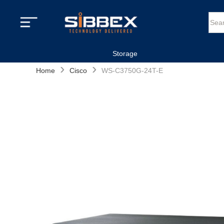
Storage
›
›
Home
Cisco
WS-C3750G-24T-E