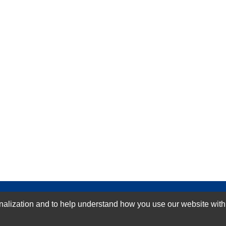
GN-UP
ization and to help understand how you use our website with Mic
SUBMIT REVIEW
CLEAR