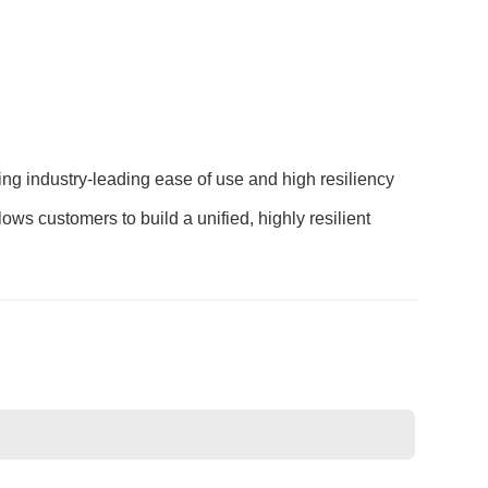
ng industry-leading ease of use and high resiliency
ws customers to build a unified, highly resilient