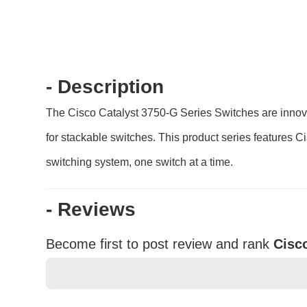
- Description
The Cisco Catalyst 3750-G Series Switches are innova
for stackable switches. This product series features C
switching system, one switch at a time.
- Reviews
Become first to post review and rank
Cisc