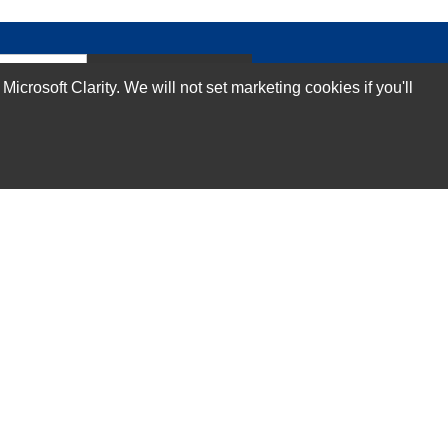
Subscribe Now!
rosoft Clarity. We will not set marketing cookies if you'll
Our Services
Technical Support Services
Annual Maintenance Contract Services
Data Center Relocation Services
Asset Remarketing Services
Equipment Recycling Services
Transport And Logistics Services