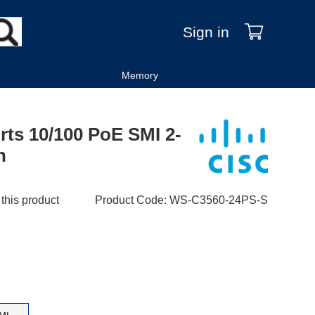
Sign in
Memory
rts 10/100 PoE SMI 2-
h
 this product
Product Code
:
WS-C3560-24PS-S