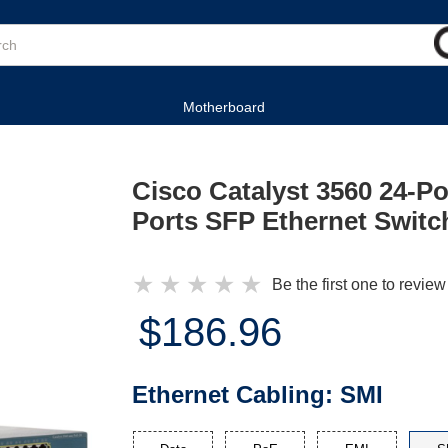
Motherboard
Cisco Catalyst 3560 24-Po
Ports SFP Ethernet Switc
★
★
★
★
★
Be the first one to review
$186.96
Ethernet Cabling:
SMI