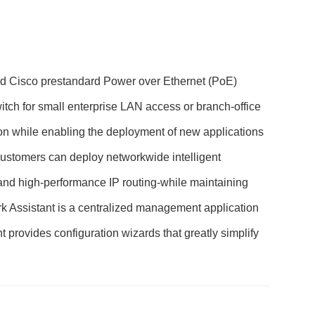
 and Cisco prestandard Power over Ethernet (PoE)
witch for small enterprise LAN access or branch-office
on while enabling the deployment of new applications
Customers can deploy networkwide intelligent
 and high-performance IP routing-while maintaining
ork Assistant is a centralized management application
t provides configuration wizards that greatly simplify