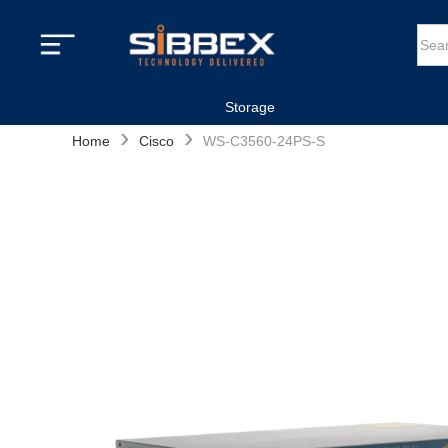
Storage
›
›
Home
Cisco
WS-C3560-24PS-S