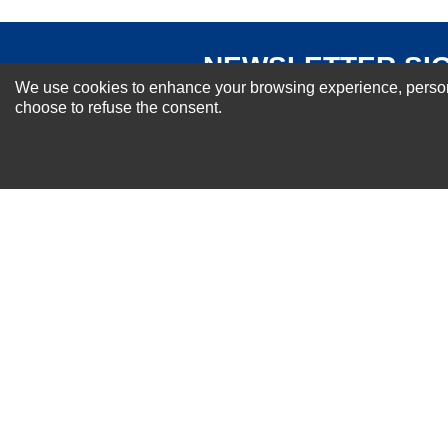
NEWSLETTER SI
We use cookies to enhance your browsing experience, personal
For Special Offers and More !
choose to refuse the consent.
About us
Why Choose Sibbex
Coupons & Specials
Contact Us
RMA & Exchange Policy
International Orders
Shipping Policy
Warranty
Terms of
Privacy
Cookie
Blog