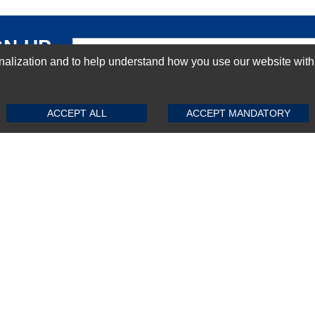
GN-UP
ization and to help understand how you use our website with Mic
SUBMIT REVIEW
CLEAR
ACCEPT ALL
ACCEPT MANDATORY
Top Selling items
Top Selling Motherboards
Top Selling RAMs
Top Selling Server Hard Drives
Top Selling Networking Appliances
Top Selling Processors
Top Selling Accessories
FAQs
Powered by