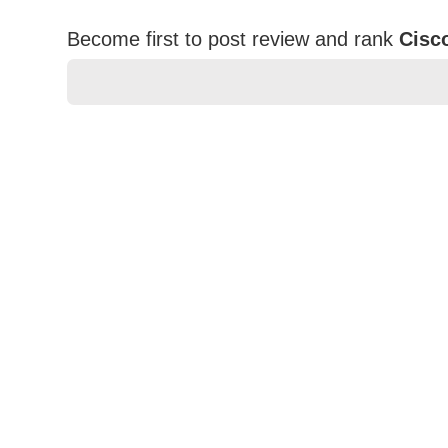
Become first to post review and rank
Cisc
★
★
★
★
★
Rating
Your Name *
Durability?
Excellent
As Expected
Poor
Your Review