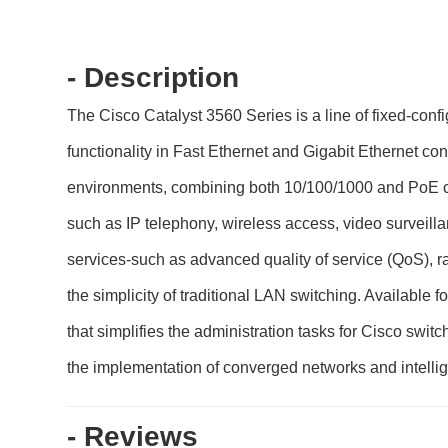
- Description
The Cisco Catalyst 3560 Series is a line of fixed-con
functionality in Fast Ethernet and Gigabit Ethernet co
environments, combining both 10/100/1000 and PoE co
such as IP telephony, wireless access, video surveil
services-such as advanced quality of service (QoS), r
the simplicity of traditional LAN switching. Available
that simplifies the administration tasks for Cisco swit
the implementation of converged networks and intellig
- Reviews