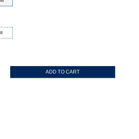
MI
48
ADD TO CART