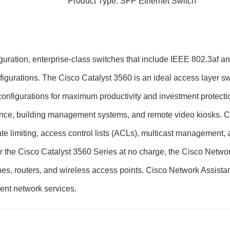
Product Type: SFP Ethernet Switch
figuration, enterprise-class switches that include IEEE 802.3af
nfigurations. The Cisco Catalyst 3560 is an ideal access layer s
nfigurations for maximum productivity and investment protecti
lance, building management systems, and remote video kiosks. 
ate limiting, access control lists (ACLs), multicast management,
 for the Cisco Catalyst 3560 Series at no charge, the Cisco Netw
ches, routers, and wireless access points. Cisco Network Assistan
ent network services.