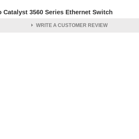
o Catalyst 3560 Series Ethernet Switch
WRITE A CUSTOMER REVIEW