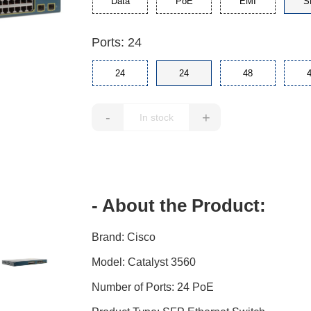
Data
PoE
EMI
S
Ports: 24
24
24
48
-
+
- About the Product:
Brand: Cisco
Model: Catalyst 3560
Number of Ports: 24 PoE