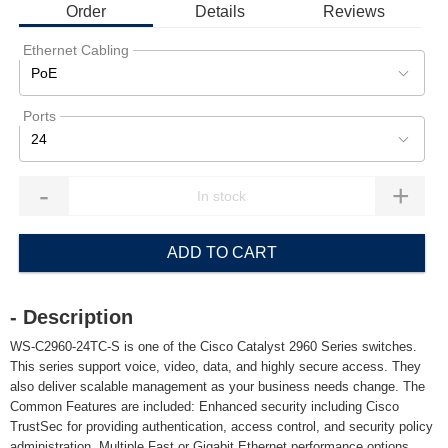
Order
Details
Reviews
Ethernet Cabling
PoE
Ports
24
-
+
ADD TO CART
- Description
WS-C2960-24TC-S is one of the Cisco Catalyst 2960 Series switches.
This series support voice, video, data, and highly secure access. They
also deliver scalable management as your business needs change. The
Common Features are included: Enhanced security including Cisco
TrustSec for providing authentication, access control, and security policy
administration, Multiple Fast or Gigabit Ethernet performance options,