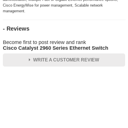
Cisco EnergyWise for power management, Scalable network
management.
- Reviews
Become first to post review and rank
Cisco Catalyst 2960 Series Ethernet Switch
WRITE A CUSTOMER REVIEW
★
★
★
★
★
Rating
Your Name *
Durability?
Excellent
As Expected
Poor