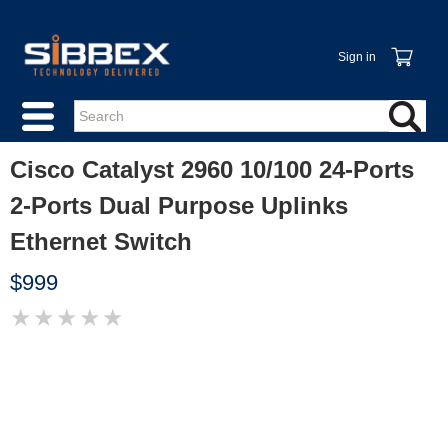
Sign in
Cisco Catalyst 2960 10/100 24-Ports
2-Ports Dual Purpose Uplinks
Ethernet Switch
$999
★
★
★
★
★