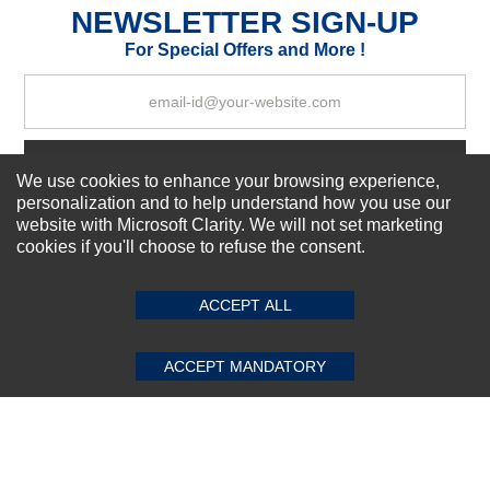
NEWSLETTER SIGN-UP
For Special Offers and More !
Your Review
Subscribe Now!
We use cookies to enhance your browsing experience,
personalization and to help understand how you use our
website with Microsoft Clarity. We will not set marketing
cookies if you'll choose to refuse the consent.
SUBMIT REVIEW
CLEAR
About us
Top Selling items
Our Services
ACCEPT ALL
Connect With Us
ACCEPT MANDATORY
© 2011-2026 Sibbex | All rights reserved