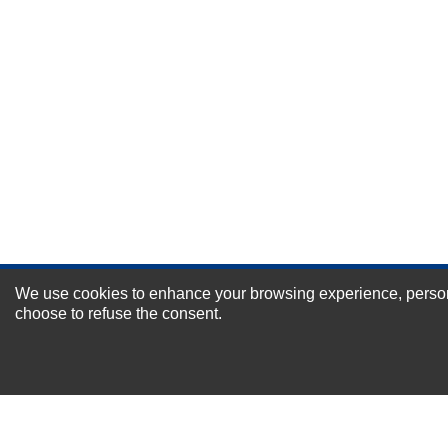
Durability?
Excellent
As Expected
Poor
Your Review
We use cookies to enhance your browsing experience, personal
NEWSLETTER SI
choose to refuse the consent.
For Special Offers and More !
About us