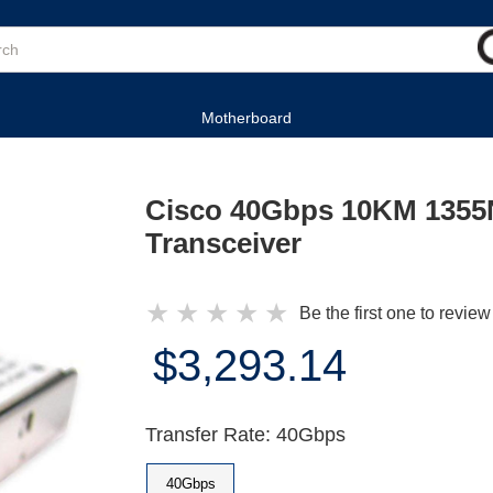
Motherboard
Cisco 40Gbps 10KM 1355
Transceiver
★
★
★
★
★
Be the first one to review
$3,293.14
Transfer Rate: 40Gbps
40Gbps