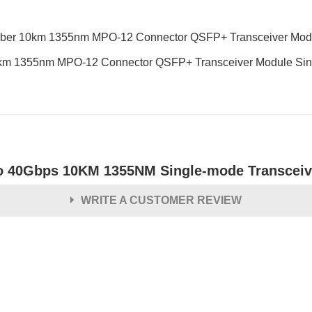
 Fiber 10km 1355nm MPO-12 Connector QSFP+ Transceiver 
km 1355nm MPO-12 Connector QSFP+ Transceiver Module Sing
o 40Gbps 10KM 1355NM Single-mode Transceiv
WRITE A CUSTOMER REVIEW