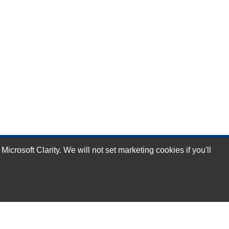
rosoft Clarity. We will not set marketing cookies if you'll
Subscribe Now!
Our Services