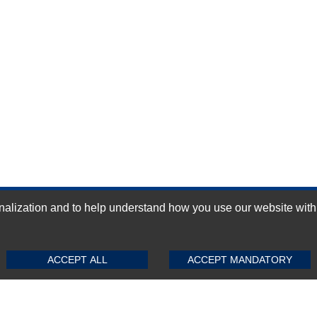
ization and to help understand how you use our website with Mic
GN-UP
SUBMIT REVIEW
CLEAR
ACCEPT ALL
ACCEPT MANDATORY
Top Selling items