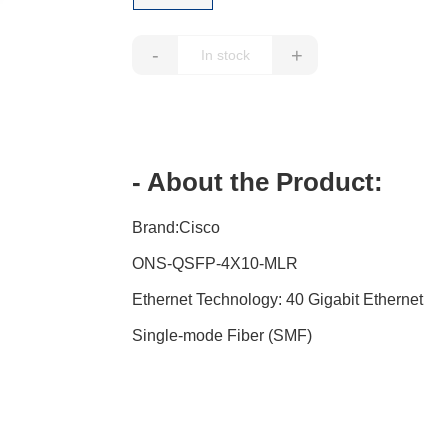
-
+
- About the Product:
Brand:Cisco
ONS-QSFP-4X10-MLR
Ethernet Technology: 40 Gigabit Ethernet
Single-mode Fiber (SMF)