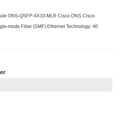
Module ONS-QSFP-4X10-MLR Cisco ONS Cisco
le-mode Fiber (SMF) Ethernet Technology: 40
er