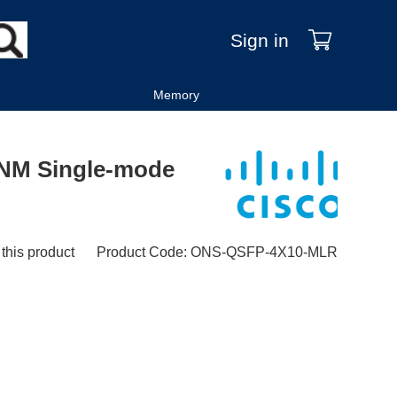
Sign in
Memory
NM Single-mode
 this product
Product Code
:
ONS-QSFP-4X10-MLR