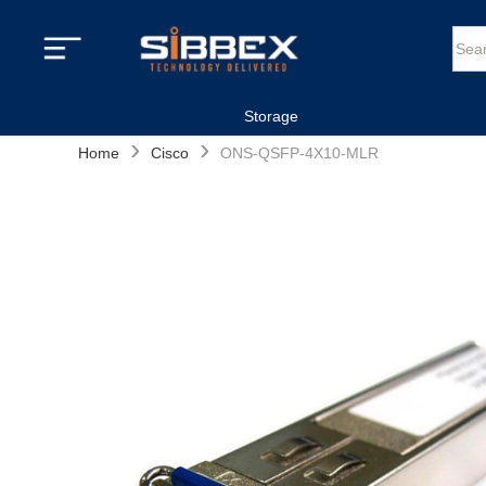
Storage
›
›
Home
Cisco
ONS-QSFP-4X10-MLR