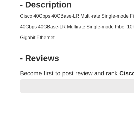
- Description
Cisco 40Gbps 40GBase-LR Multi-rate Single-mode
40Gbps 40GBase-LR Multirate Single-mode Fiber 10
Gigabit Ethernet
- Reviews
Become first to post review and rank
Cisc
★
★
★
★
★
Rating
Your Name *