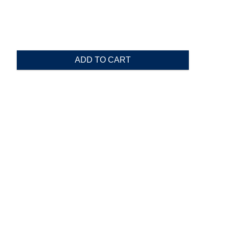
ADD TO CART