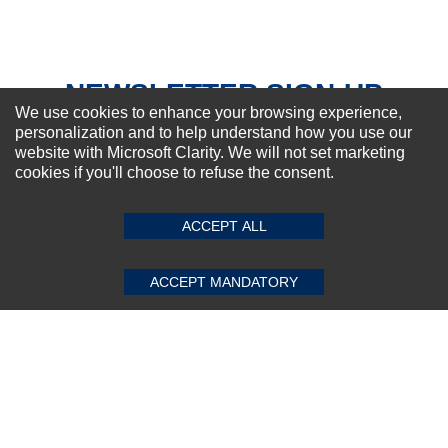
NEWSLETTER SIGN-UP
We use cookies to enhance your browsing experience,
For Special Offers and More !
personalization and to help understand how you use our
website with Microsoft Clarity. We will not set marketing
cookies if you'll choose to refuse the consent.
SUBMIT REVIEW
CLEAR
ACCEPT ALL
Subscribe Now!
ACCEPT MANDATORY
About us
Top Selling items
Our Services
Connect With Us