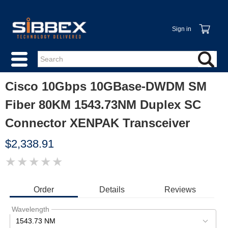
Sign in
Cisco 10Gbps 10GBase-DWDM SM
Fiber 80KM 1543.73NM Duplex SC
Connector XENPAK Transceiver
$2,338.91
★
★
★
★
★
IMAGE
COMING
SOON
Order
Details
Reviews
Wavelength
1543.73 NM