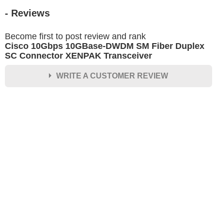
- Reviews
Become first to post review and rank
Cisco 10Gbps 10GBase-DWDM SM Fiber Duplex
SC Connector XENPAK Transceiver
WRITE A CUSTOMER REVIEW
★
★
★
★
★
Rating
Your Name *
Durability?
Excellent
As Expected
Poor
Your Review