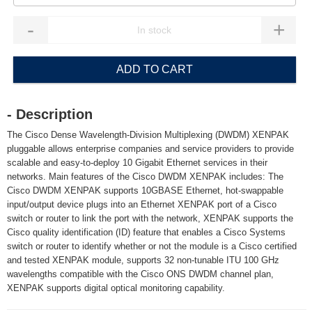
-
+
ADD TO CART
- Description
The Cisco Dense Wavelength-Division Multiplexing (DWDM) XENPAK
pluggable allows enterprise companies and service providers to provide
scalable and easy-to-deploy 10 Gigabit Ethernet services in their
networks. Main features of the Cisco DWDM XENPAK includes: The
Cisco DWDM XENPAK supports 10GBASE Ethernet, hot-swappable
input/output device plugs into an Ethernet XENPAK port of a Cisco
switch or router to link the port with the network, XENPAK supports the
Cisco quality identification (ID) feature that enables a Cisco Systems
switch or router to identify whether or not the module is a Cisco certified
and tested XENPAK module, supports 32 non-tunable ITU 100 GHz
wavelengths compatible with the Cisco ONS DWDM channel plan,
XENPAK supports digital optical monitoring capability.