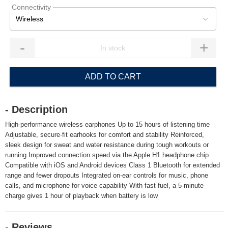
Connectivity
Wireless
-
+
ADD TO CART
- Description
High-performance wireless earphones Up to 15 hours of listening time
Adjustable, secure-fit earhooks for comfort and stability Reinforced,
sleek design for sweat and water resistance during tough workouts or
running Improved connection speed via the Apple H1 headphone chip
Compatible with iOS and Android devices Class 1 Bluetooth for extended
range and fewer dropouts Integrated on-ear controls for music, phone
calls, and microphone for voice capability With fast fuel, a 5-minute
charge gives 1 hour of playback when battery is low
- Reviews