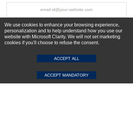
We use cookies to enhance your browsing experience,
Subscribe Now!
personalization and to help understand how you use our
website with Microsoft Clarity. We will not set marketing
cookies if you'll choose to refuse the consent.
SUBMIT REVIEW
CLEAR
About us
Top Selling items
ACCEPT ALL
Our Services
Connect With Us
ACCEPT MANDATORY
© 2011-2026 Sibbex | All rights reserved
Powered by
CommercePad