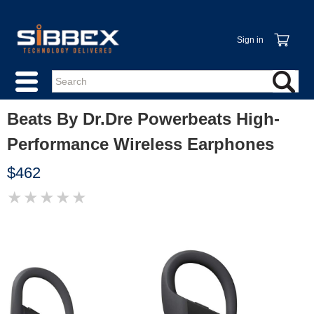
Sign in
Beats By Dr.Dre Powerbeats High-
Performance Wireless Earphones
$462
★
★
★
★
★