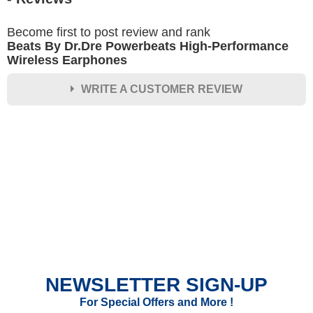
Become first to post review and rank
Beats By Dr.Dre Powerbeats High-Performance
Wireless Earphones
WRITE A CUSTOMER REVIEW
★
★
★
★
★
Rating
Your Name *
Durability?
Excellent
As Expected
Poor
NEWSLETTER SIGN-UP
Your Review
For Special Offers and More !