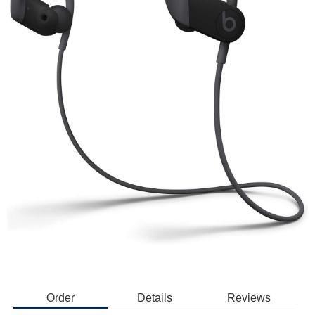
Order
Details
Reviews