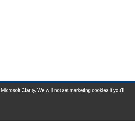
rosoft Clarity. We will not set marketing cookies if you'll
Subscribe Now!
Our Services