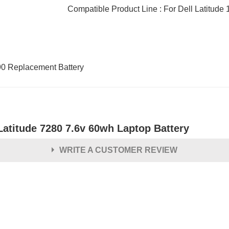
Compatible Product Line : For Dell Latitude 
90 Replacement Battery
Latitude 7280 7.6v 60wh Laptop Battery
WRITE A CUSTOMER REVIEW