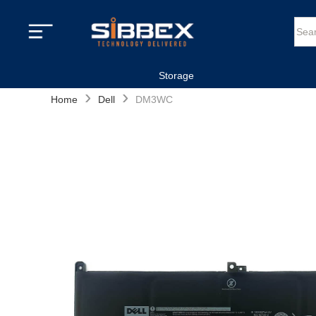
Storage
›
›
Home
Dell
DM3WC