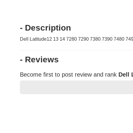
- Description
Dell Latitude12 13 14 7280 7290 7380 7390 7480 74
- Reviews
Become first to post review and rank
Dell 
★
★
★
★
★
Rating
Your Name *