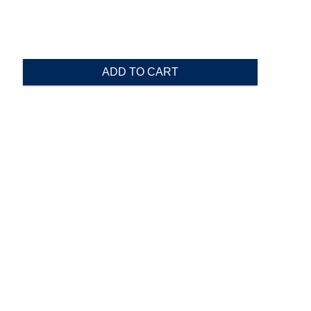
ADD TO CART