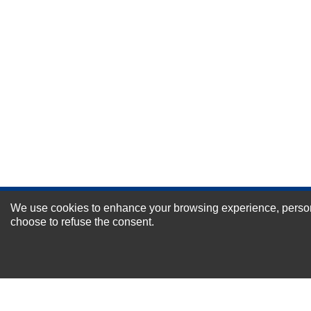
Durability?
Excellent
As Expected
Poor
Your Review
We use cookies to enhance your browsing experience, personal
NEWSLETTER SI
choose to refuse the consent.
For Special Offers and More !
About us