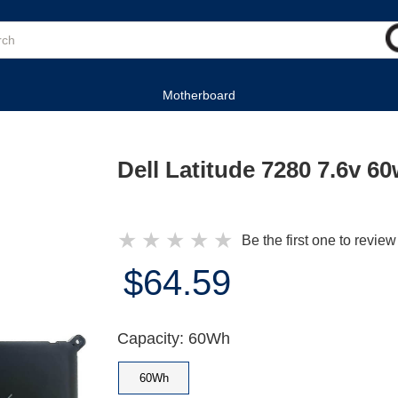
Motherboard
Dell Latitude 7280 7.6v 6
★
★
★
★
★
Be the first one to review
$64.59
Capacity: 60Wh
60Wh