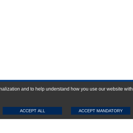
ization and to help understand how you use our website with Mic
GN-UP
SUBMIT REVIEW
CLEAR
ACCEPT ALL
ACCEPT MANDATORY
Top Selling items