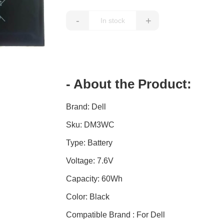
-
+
- About the Product:
Brand: Dell
Sku: DM3WC
Type: Battery
Voltage: 7.6V
Capacity: 60Wh
Color: Black
Compatible Brand : For Dell