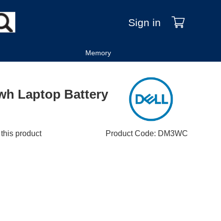
Sign in
Memory
0wh Laptop Battery
 this product
Product Code
:
DM3WC