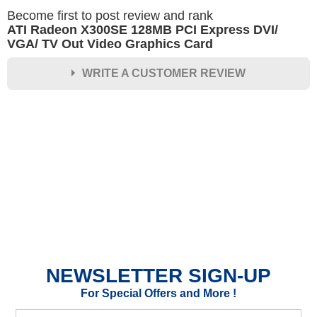
Become first to post review and rank
ATI Radeon X300SE 128MB PCI Express DVI/
VGA/ TV Out Video Graphics Card
WRITE A CUSTOMER REVIEW
★
★
★
★
★
Rating
Your Name *
Durability?
Excellent
As Expected
Poor
NEWSLETTER SIGN-UP
Your Review
For Special Offers and More !