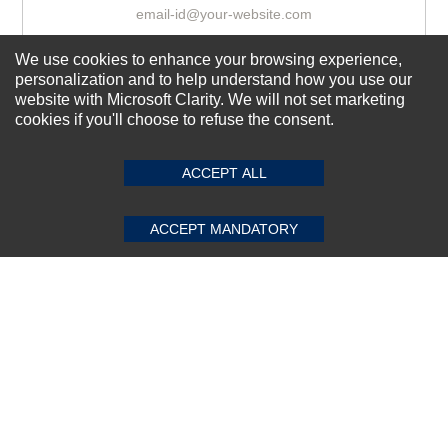
We use cookies to enhance your browsing experience,
Subscribe Now!
personalization and to help understand how you use our
website with Microsoft Clarity. We will not set marketing
cookies if you'll choose to refuse the consent.
SUBMIT REVIEW
CLEAR
About us
Top Selling items
ACCEPT ALL
Our Services
ACCEPT MANDATORY
Connect With Us
© 2011-2026 Sibbex | All rights reserved
Powered by
CommercePad