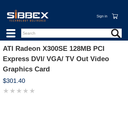
Sign in
ATI Radeon X300SE 128MB PCI
Express DVI/ VGA/ TV Out Video
Graphics Card
$301.40
★
★
★
★
★