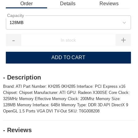
Order
Details
Reviews
Capacity
128MB
-
+
ADD TO CART
- Description
Brand: ATI Part Number: KH285 0KH285 Interface: PCI Express x16
Chipset: Chipset Manufacturer: ATI GPU: Radeon X300SE Core Clock:
325MHz Memory Effective Memory Clock: 200Mhz Memory Size:
128MB Memory Interface: 64Bit Memory Type: DDR 3D API DirectX 9
OpenGL 1.5 Ports VGA DVI TV-Out SKU: T6G008208
- Reviews