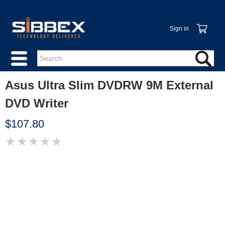
Sign in
Asus Ultra Slim DVDRW 9M External
DVD Writer
$107.80
★
★
★
★
★