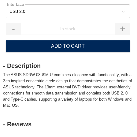
Interface
USB 2.0
-
+
ADD TO CART
- Description
The ASUS SDRW-08U9M-U combines elegance with functionality, with a
Zen-inspired concentric-circle design that demonstrates the aesthetics of
ASUS technology. The 13mm external DVD driver provides user-friendly
connections for smooth data transmission and contains both USB 2. 0
and Type-C cables, supporting a variety of laptops for both Windows and
Mac OS.
- Reviews