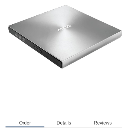
Order
Details
Reviews