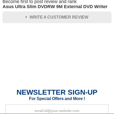
Become first to post review and rank
Asus Ultra Slim DVDRW 9M External DVD Writer
WRITE A CUSTOMER REVIEW
★
★
★
★
★
Rating
Your Name *
Durability?
Excellent
As Expected
Poor
NEWSLETTER SIGN-UP
Your Review
For Special Offers and More !