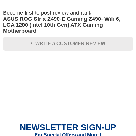
Become first to post review and rank
ASUS ROG Strix Z490-E Gaming Z490- Wifi 6,
LGA 1200 (Intel 10th Gen) ATX Gaming
Motherboard
WRITE A CUSTOMER REVIEW
★
★
★
★
★
Rating
Your Name *
Durability?
Excellent
As Expected
Poor
NEWSLETTER SIGN-UP
Your Review
For Special Offers and More !