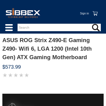
Sign in
ASUS ROG Strix Z490-E Gaming
Z490- Wifi 6, LGA 1200 (Intel 10th
Gen) ATX Gaming Motherboard
$573.99
★
★
★
★
★