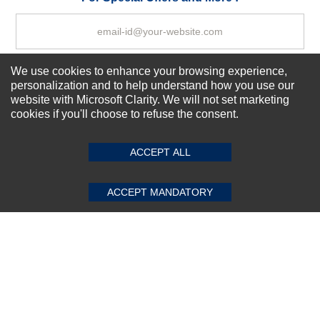
We use cookies to enhance your browsing experience,
Subscribe Now!
personalization and to help understand how you use our
website with Microsoft Clarity. We will not set marketing
cookies if you'll choose to refuse the consent.
SUBMIT REVIEW
CLEAR
About us
Top Selling items
ACCEPT ALL
Our Services
Connect With Us
ACCEPT MANDATORY
© 2011-2026 Sibbex | All rights reserved