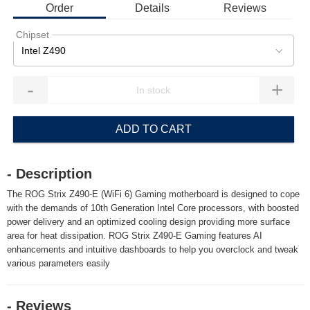
Order
Details
Reviews
Chipset
Intel Z490
-
+
ADD TO CART
- Description
The ROG Strix Z490-E (WiFi 6) Gaming motherboard is designed to cope
with the demands of 10th Generation Intel Core processors, with boosted
power delivery and an optimized cooling design providing more surface
area for heat dissipation. ROG Strix Z490-E Gaming features AI
enhancements and intuitive dashboards to help you overclock and tweak
various parameters easily
- Reviews