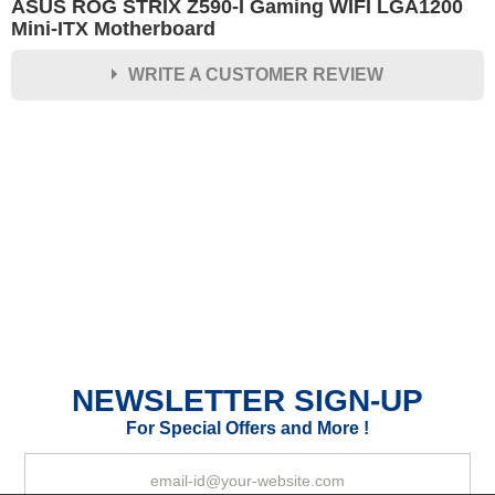
ASUS ROG STRIX Z590-I Gaming WIFI LGA1200
Mini-ITX Motherboard
WRITE A CUSTOMER REVIEW
★
★
★
★
★
Rating
Your Name *
Durability?
Excellent
As Expected
Poor
NEWSLETTER SIGN-UP
Your Review
For Special Offers and More !