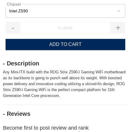
Chipset
Intel Z590
-
+
ADD TO CART
- Description
Any Mini-ITX build with the ROG Strix Z590-I Gaming WiFi motherboard
as its backbone is going to punch well above its weight. With boosted
power delivery and innovative cooling utilizing a skived-fin design, ROG
Strix Z590-I Gaming WiFi is the perfect compact platform for 11th
Generation Intel Core processors.
- Reviews
Become first to post review and rank