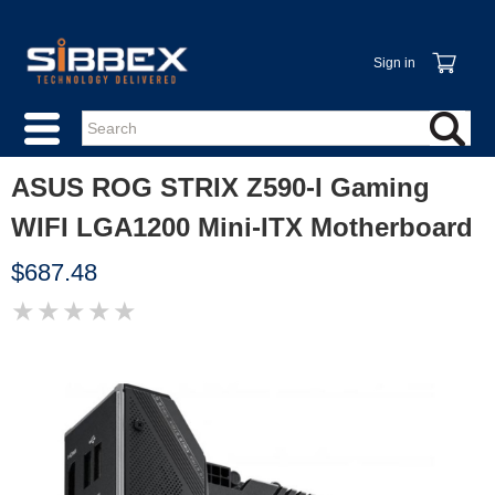
Sign in
ASUS ROG STRIX Z590-I Gaming
WIFI LGA1200 Mini-ITX Motherboard
$687.48
★
★
★
★
★