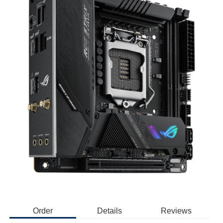
Order
Details
Reviews