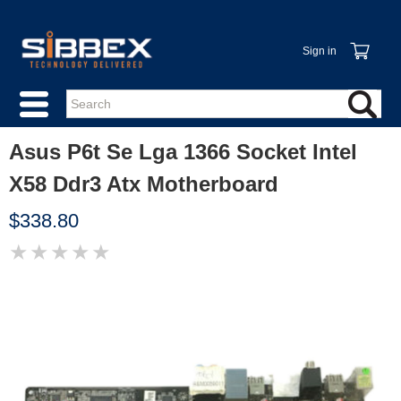
Sign in
Asus P6t Se Lga 1366 Socket Intel
X58 Ddr3 Atx Motherboard
$338.80
★
★
★
★
★