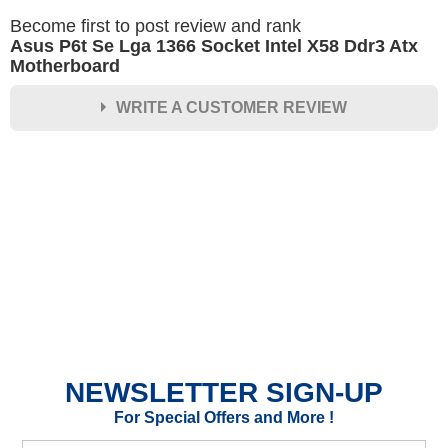
Become first to post review and rank
Asus P6t Se Lga 1366 Socket Intel X58 Ddr3 Atx
Motherboard
WRITE A CUSTOMER REVIEW
★
★
★
★
★
Rating
Your Name *
Durability?
Excellent
As Expected
Poor
NEWSLETTER SIGN-UP
Your Review
For Special Offers and More !