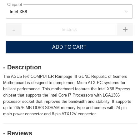
Chipset
Intel X58
-
+
ADD TO CART
- Description
The ASUSTeK COMPUTER Rampage III GENE Republic of Gamers
Motherboard is designed to complement Micro ATX PC systems for
brilliant performance. This motherboard features the Intel X58 Express
chipset that supports the Intel Core i7 Processors with LGA1366
processor socket that improves the bandwidth and stability. It supports
up to 24576 MB DDR3 SDRAM memory type and comes with 24-pin
main power connector and 8-pin ATX12V connector.
- Reviews