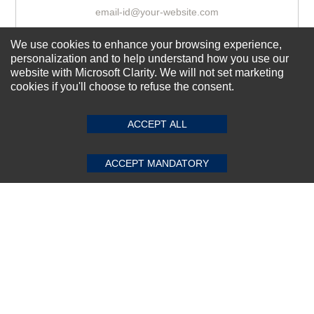
We use cookies to enhance your browsing experience,
Subscribe Now!
personalization and to help understand how you use our
website with Microsoft Clarity. We will not set marketing
cookies if you'll choose to refuse the consent.
SUBMIT REVIEW
CLEAR
About us
Top Selling items
ACCEPT ALL
Our Services
ACCEPT MANDATORY
Connect With Us
© 2011-2026 Sibbex | All rights reserved
Powered by
CommercePad