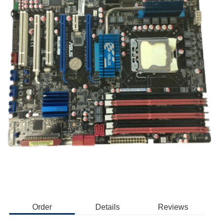
Order
Details
Reviews