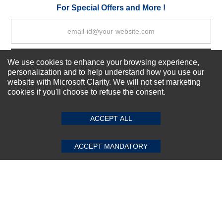
Your Review
For Special Offers and More !
Subscribe Now!
We use cookies to enhance your browsing experience,
personalization and to help understand how you use our
website with Microsoft Clarity. We will not set marketing
cookies if you'll choose to refuse the consent.
SUBMIT REVIEW
CLEAR
About us
Top Selling items
ACCEPT ALL
Our Services
Connect With Us
ACCEPT MANDATORY
© 2011-2026 Sibbex | All rights reserved