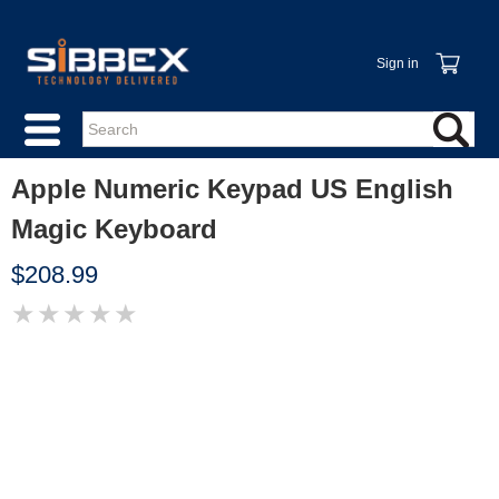
Sign in
Apple Numeric Keypad US English
Magic Keyboard
$208.99
★
★
★
★
★