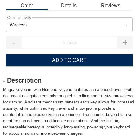
Order
Details
Reviews
Connectivity
Wireless
-
+
ADD TO CART
- Description
Magic Keyboard with Numeric Keypad features an extended layout, with
document navigation controls for quick scrolling and full-size arrow keys
for gaming. A scissor mechanism beneath each key allows for increased
stability, while optimized key travel and a low profile provide a
comfortable and precise typing experience. The numeric keypad is also
great for spreadsheets and finance applications. And the built-in,
rechargeable battery is incredibly long-lasting, powering your keyboard
for about a month or more between charges.