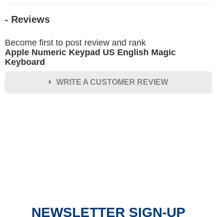
- Reviews
Become first to post review and rank
Apple Numeric Keypad US English Magic
Keyboard
WRITE A CUSTOMER REVIEW
★
★
★
★
★
Rating
Your Name *
Durability?
Excellent
As Expected
Poor
NEWSLETTER SIGN-UP