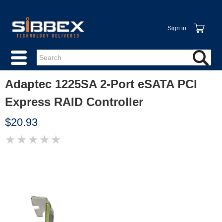
Sign in
Adaptec 1225SA 2-Port eSATA PCI
Express RAID Controller
$20.93
★
★
★
★
★