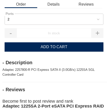
Order
Details
Reviews
Ports
2
-
+
ADD TO CART
- Description
Adaptec 2257800-R PCI Express SATA II (3.0GB/s) 1225SA SGL
Controller Card
- Reviews
Become first to post review and rank
Adaptec 1225SA 2-Port eSATA PCI Express RAID