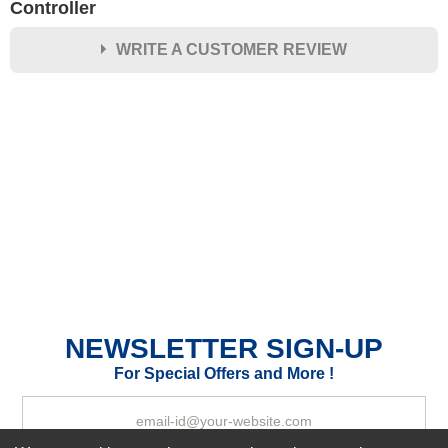
Controller
WRITE A CUSTOMER REVIEW
★
★
★
★
★
Rating
Your Name *
Durability?
Excellent
As Expected
Poor
Your Review
NEWSLETTER SIGN-UP
For Special Offers and More !