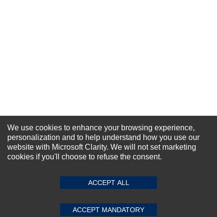
Your Name *
Durability?
Excellent
As Expected
Poor
Your Review
We use cookies to enhance your browsing experience,
personalization and to help understand how you use our
website with Microsoft Clarity. We will not set marketing
NEWSLETTER SIGN-UP
cookies if you'll choose to refuse the consent.
For Special Offers and More !
SUBMIT REVIEW
CLEAR
ACCEPT ALL
ACCEPT MANDATORY