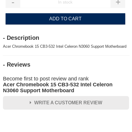
-
+
ADD TO CART
- Description
Acer Chromebook 15 CB3-532 Intel Celeron N3060 Support Motherboard
- Reviews
Become first to post review and rank
Acer Chromebook 15 CB3-532 Intel Celeron
N3060 Support Motherboard
WRITE A CUSTOMER REVIEW
★
★
★
★
★
Rating