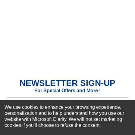
★
★
★
★
★
Rating
Your Name *
Durability?
Excellent
As Expected
Poor
Your Review
NEWSLETTER SIGN-UP
For Special Offers and More !
We use cookies to enhance your browsing experience,
personalization and to help understand how you use our
website with Microsoft Clarity. We will not set marketing
Subscribe Now!
cookies if you'll choose to refuse the consent.
SUBMIT REVIEW
CLEAR