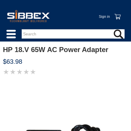
Sign in
HP 18.V 65W AC Power Adapter
$63.98
★
★
★
★
★