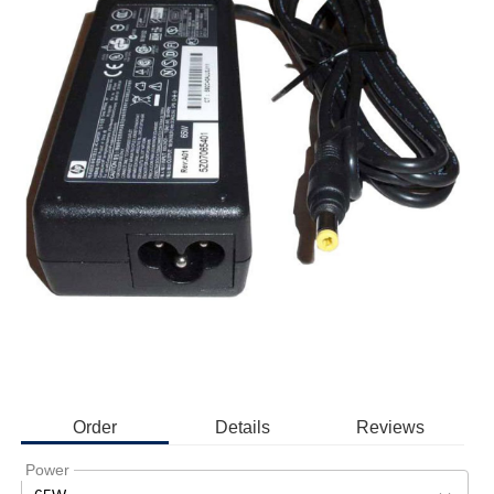
Order
Details
Reviews
Power