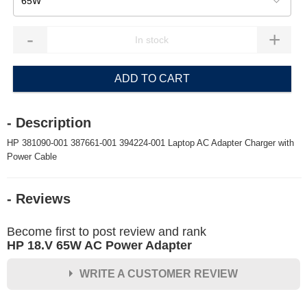
65W
-
+
ADD TO CART
- Description
HP 381090-001 387661-001 394224-001 Laptop AC Adapter Charger with
Power Cable
- Reviews
Become first to post review and rank
HP 18.V 65W AC Power Adapter
WRITE A CUSTOMER REVIEW