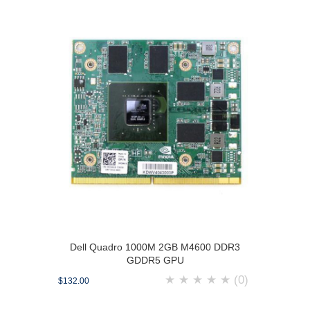
Dell Quadro 1000M 2GB M4600 DDR3
GDDR5 GPU
★
★
★
★
★
(0)
$132.00