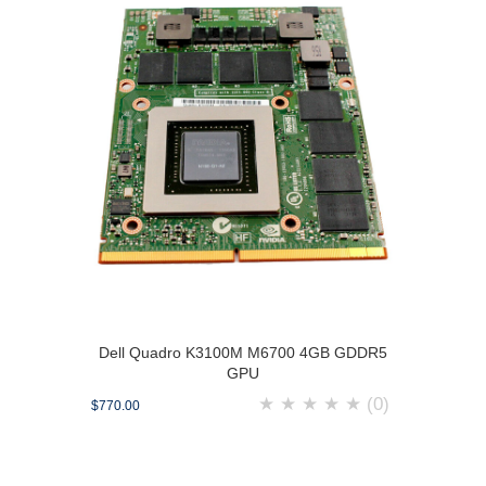
Dell Quadro K3100M M6700 4GB GDDR5
GPU
★
★
★
★
★
(0)
$770.00