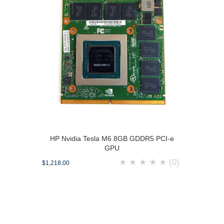
HP Nvidia Tesla M6 8GB GDDR5 PCI-e
GPU
★
★
★
★
★
(0)
$1,218.00