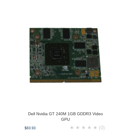
Dell Nvidia GT 240M 1GB GDDR3 Video
GPU
★
★
★
★
★
(0)
$83.93