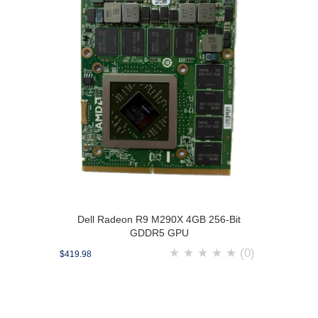
Dell Radeon R9 M290X 4GB 256-Bit
GDDR5 GPU
★
★
★
★
★
(0)
$419.98