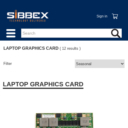
Sign in
LAPTOP GRAPHICS CARD
( 12 results )
Filter
LAPTOP GRAPHICS CARD