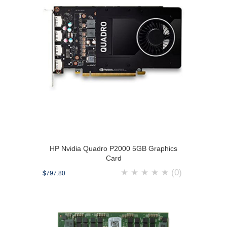
HP Nvidia Quadro P2000 5GB Graphics
Card
★
★
★
★
★
(0)
$797.80