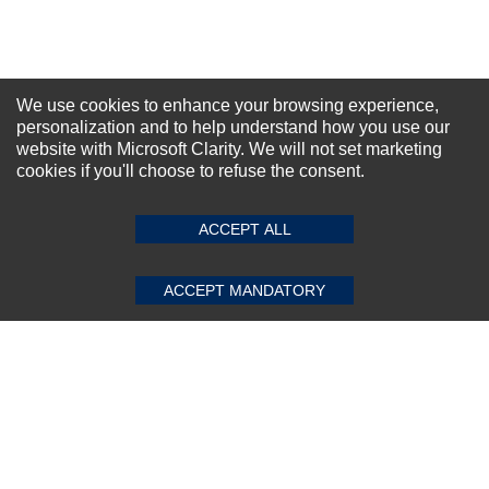
We use cookies to enhance your browsing experience,
personalization and to help understand how you use our
website with Microsoft Clarity. We will not set marketing
cookies if you'll choose to refuse the consent.
ACCEPT ALL
ACCEPT MANDATORY
Dell Firepro M4000 1GB GDDR5 GPU
★
★
★
★
★
(0)
$83.93