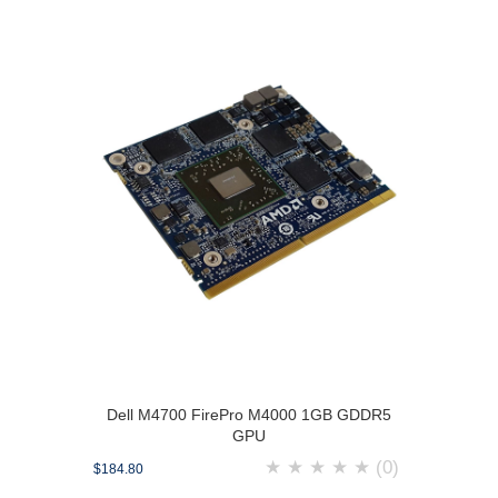
Dell M4700 FirePro M4000 1GB GDDR5
GPU
★
★
★
★
★
(0)
$184.80