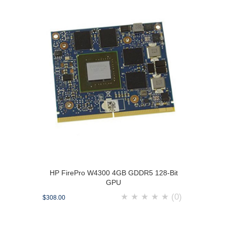
HP FirePro W4300 4GB GDDR5 128-Bit
GPU
★
★
★
★
★
(0)
$308.00