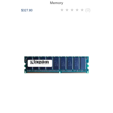
Memory
★
★
★
★
★
(0)
$327.80