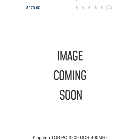
★
★
★
★
★
(0)
$270.60
Kingston 1GB PC-3200 DDR-400MHz