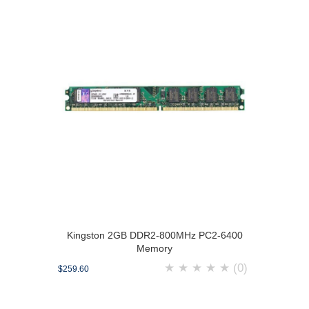
Kingston 2GB DDR2-800MHz PC2-6400
Memory
★
★
★
★
★
(0)
$259.60