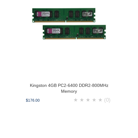
Kingston 4GB PC2-6400 DDR2-800MHz
Memory
★
★
★
★
★
(0)
$176.00