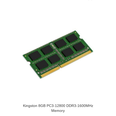
Kingston 8GB PC3-12800 DDR3-1600MHz
Memory