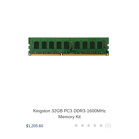
Kingston 32GB PC3 DDR3-1600MHz
Memory Kit
★
★
★
★
★
(0)
$1,205.60