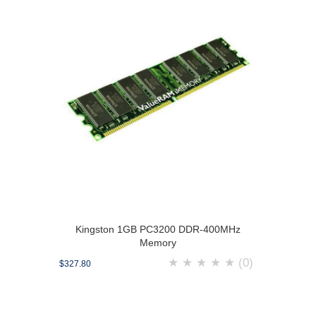
Kingston 1GB PC3200 DDR-400MHz
Memory
★
★
★
★
★
(0)
$327.80