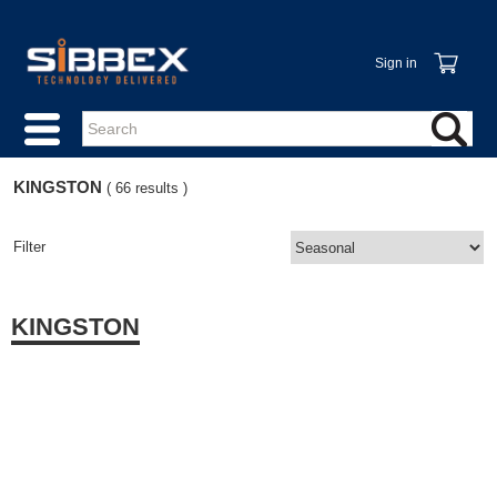
Sign in
KINGSTON
( 66 results )
Filter
KINGSTON