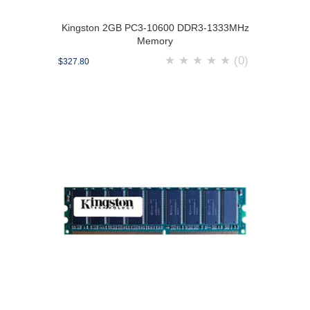
Kingston 2GB PC3-10600 DDR3-1333MHz
Memory
★
★
★
★
★
(0)
$327.80