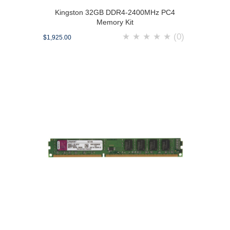
Kingston 32GB DDR4-2400MHz PC4
Memory Kit
★
★
★
★
★
(0)
$1,925.00