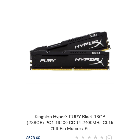
Kingston HyperX FURY Black 16GB
(2X8GB) PC4-19200 DDR4-2400MHz CL15
288-Pin Memory Kit
★
★
★
★
★
(0)
$578.60