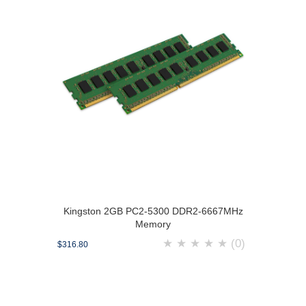
Kingston 2GB PC2-5300 DDR2-6667MHz
Memory
★
★
★
★
★
(0)
$316.80