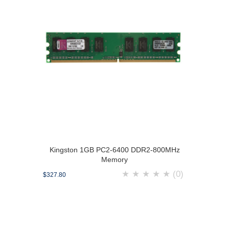
Kingston 1GB PC2-6400 DDR2-800MHz
Memory
★
★
★
★
★
(0)
$327.80