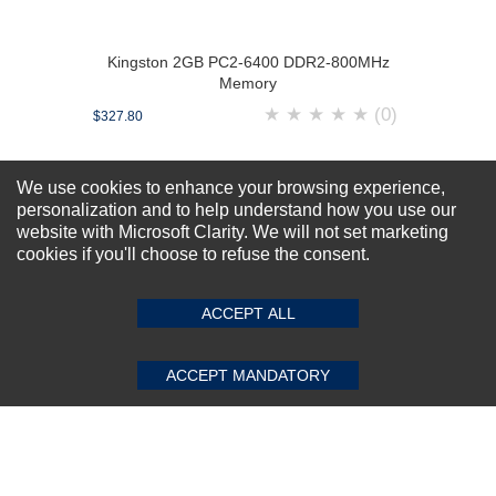
Kingston 2GB PC2-6400 DDR2-800MHz
Memory
★
★
★
★
★
(0)
$327.80
We use cookies to enhance your browsing experience,
personalization and to help understand how you use our
website with Microsoft Clarity. We will not set marketing
cookies if you'll choose to refuse the consent.
ACCEPT ALL
ACCEPT MANDATORY